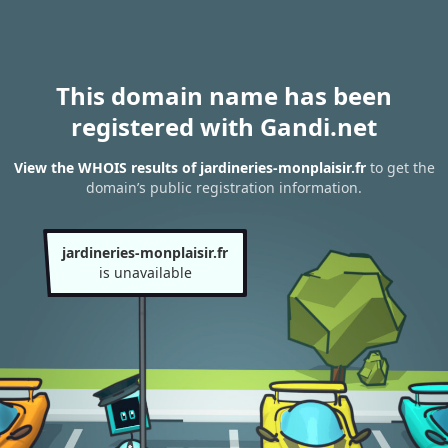
This domain name has been
registered with Gandi.net
View the WHOIS results of jardineries-monplaisir.fr
to get the
domain’s public registration information.
jardineries-monplaisir.fr
is unavailable