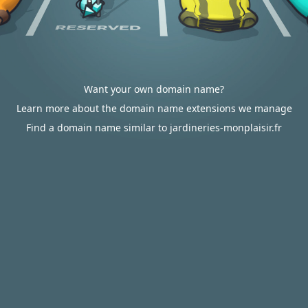
Want your own domain name?
Learn more about the domain name extensions we manage
Find a domain name similar to jardineries-monplaisir.fr